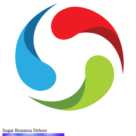
Sugar Bonanza Deluxe