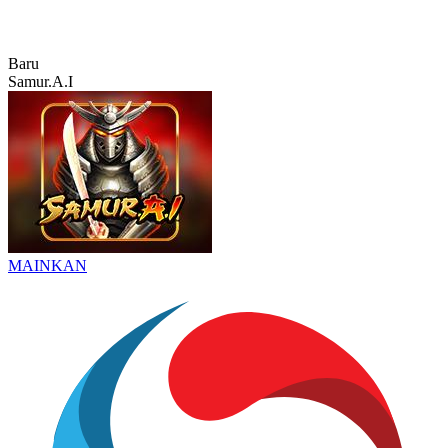
Baru
Samur.A.I
MAINKAN