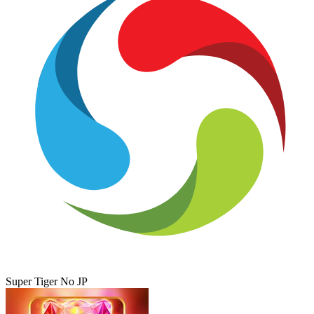
Super Tiger No JP