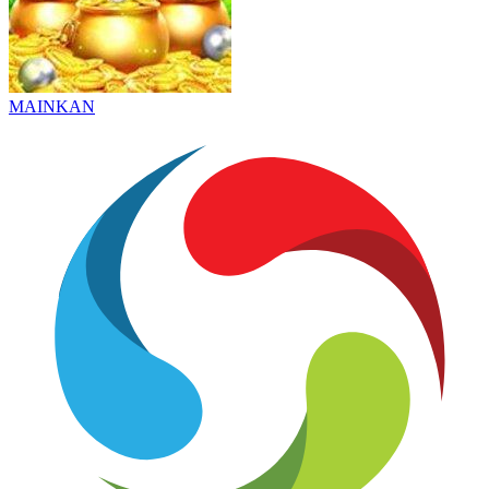
MAINKAN