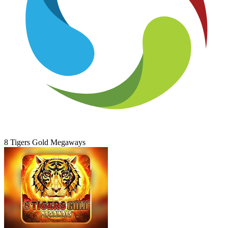
8 Tigers Gold Megaways