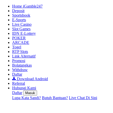
Home iGamble247
Deposit
Sportsbook
E-Sports
Live Casino
Slot Games
IDN E-Lottery
POKER
ARCADE
Togel
RTP Slots
Link Alternatif
Promosi
Bolatangkas
Withdraw
Daftar
Download Android
Referral
Hubungi Kami
Daftar
Masuk
Lupa Kata Sandi?
Butuh Bantuan?
Live Chat Di Sini