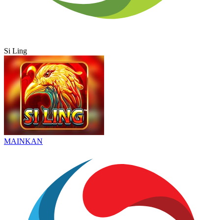
Si Ling
MAINKAN