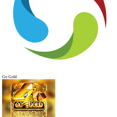
Go Gold