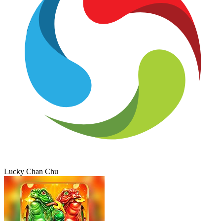
Lucky Chan Chu