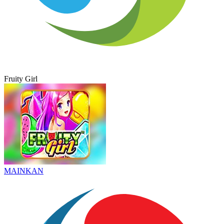
Fruity Girl
MAINKAN