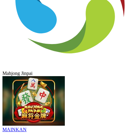
Mahjong Jinpai
MAINKAN