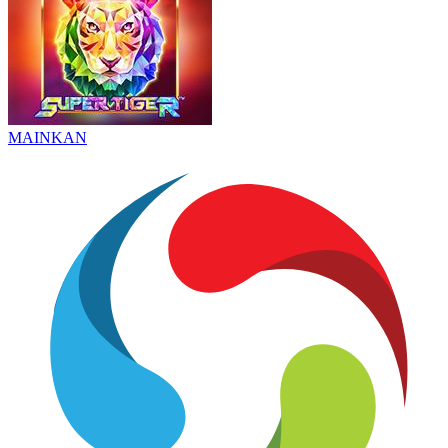
MAINKAN