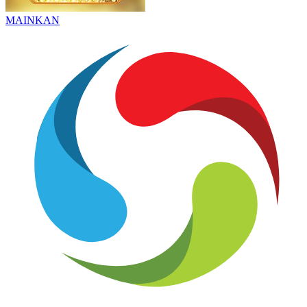
MAINKAN