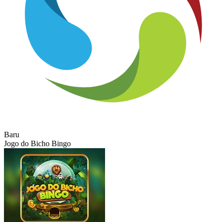
Baru
Jogo do Bicho Bingo