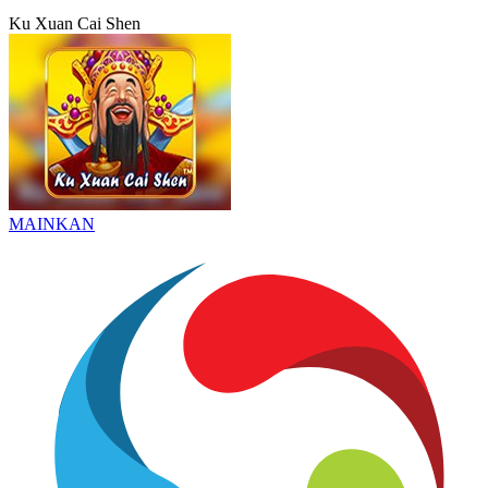
Ku Xuan Cai Shen
MAINKAN