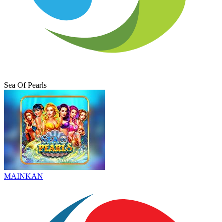
Sea Of Pearls
MAINKAN