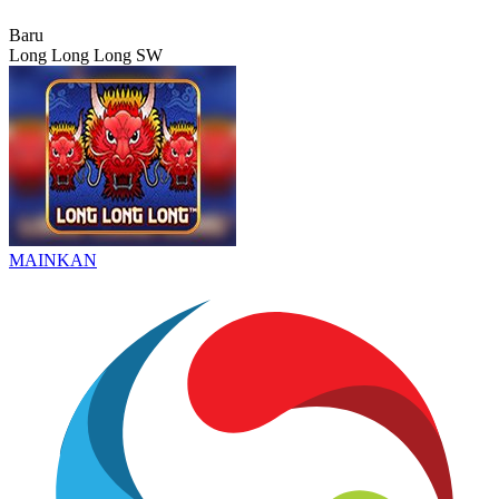
Baru
Long Long Long SW
MAINKAN