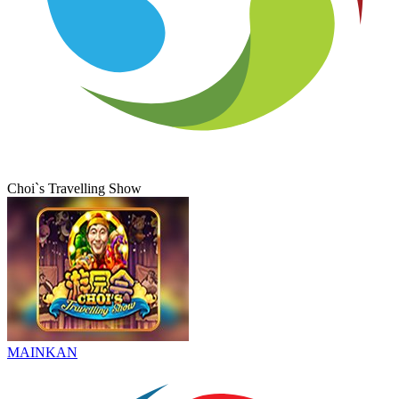
Choi`s Travelling Show
MAINKAN