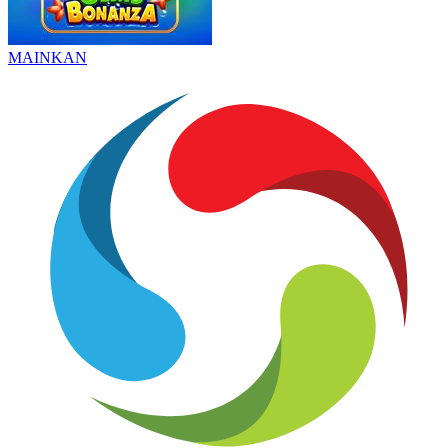
MAINKAN