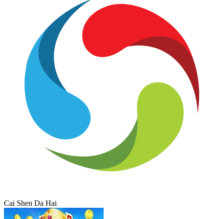
Cai Shen Da Hai