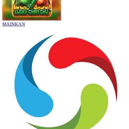
MAINKAN