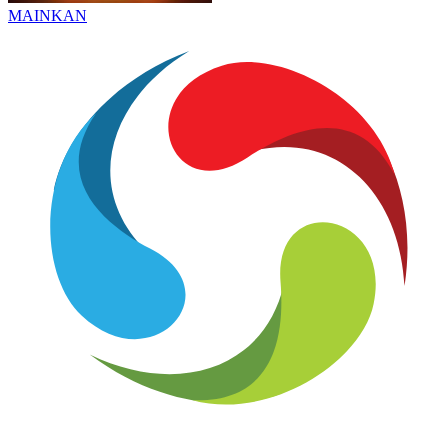
MAINKAN