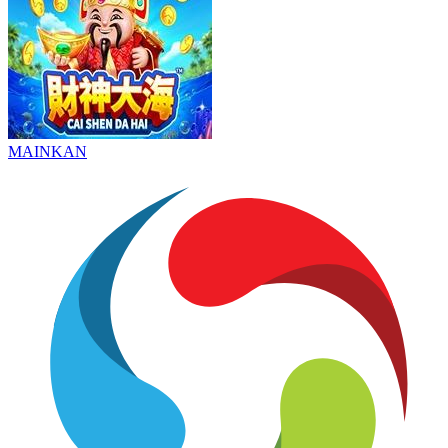
MAINKAN