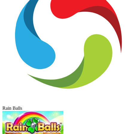
Rain Balls