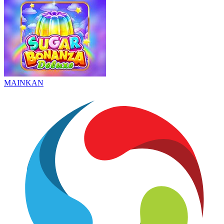
MAINKAN