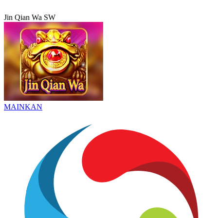
Jin Qian Wa SW
MAINKAN