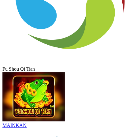
Fu Shou Qi Tian
MAINKAN