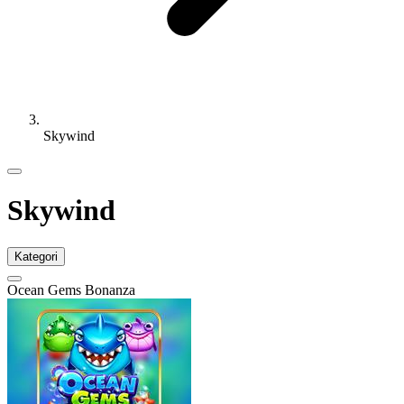
Skywind
Skywind
Kategori
Ocean Gems Bonanza