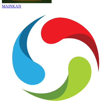
MAINKAN