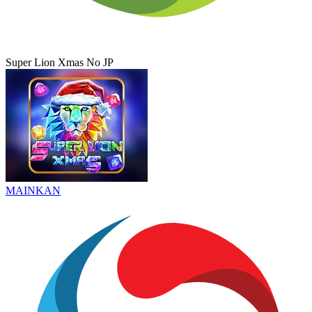
Super Lion Xmas No JP
MAINKAN