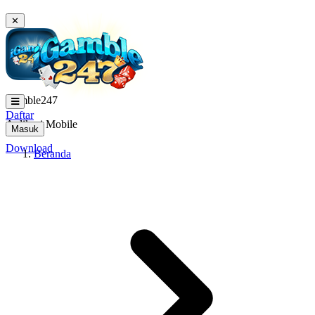
✕
igamble247
Daftar
Aplikasi Mobile
Masuk
Download
Beranda