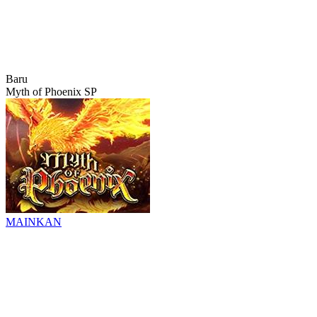
Baru
Myth of Phoenix SP
MAINKAN