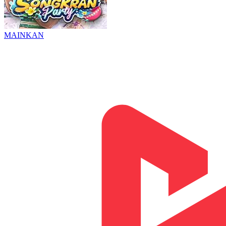
MAINKAN