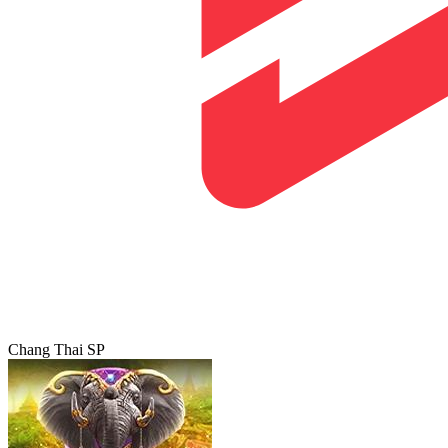
Chang Thai SP