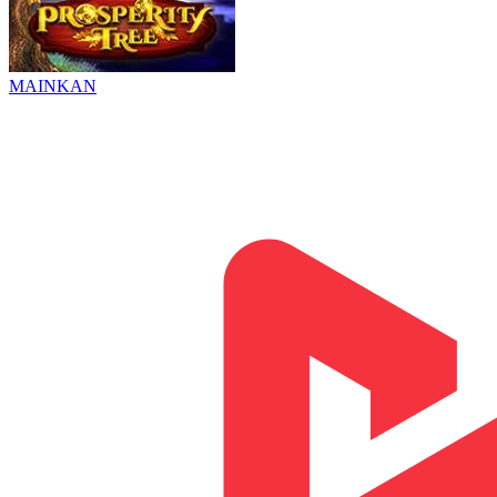
MAINKAN