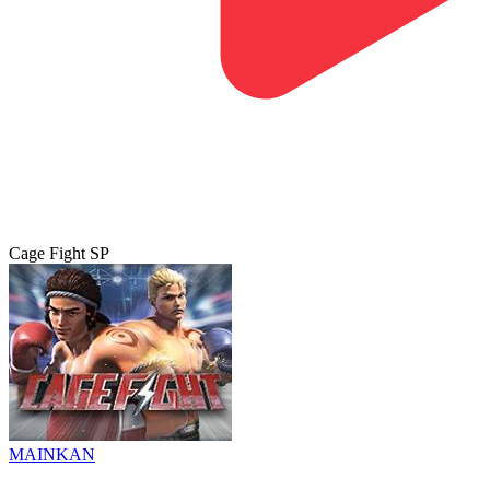
Cage Fight SP
MAINKAN