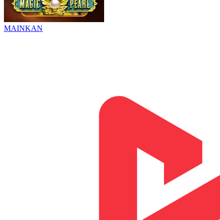
MAINKAN