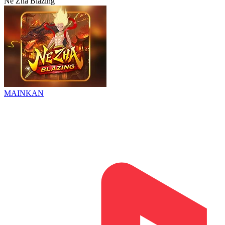
Ne Zha Blazing
MAINKAN