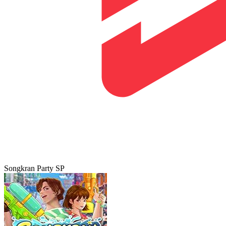
Songkran Party SP