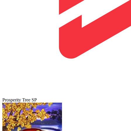
Prosperity Tree SP