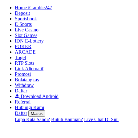
Home iGamble247
Deposit
Sportsbook
E-Sports
Live Casino
Slot Games
IDN E-Lottery
POKER
ARCADE
Togel
RTP Slots
Link Alternatif
Promosi
Bolatangkas
Withdraw
Daftar
Download Android
Referral
Hubungi Kami
Daftar
Masuk
Lupa Kata Sandi?
Butuh Bantuan?
Live Chat Di Sini