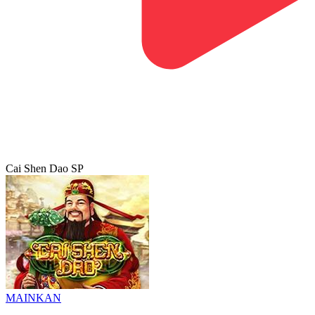
Cai Shen Dao SP
MAINKAN