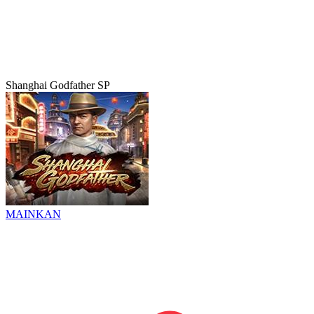
Shanghai Godfather SP
MAINKAN