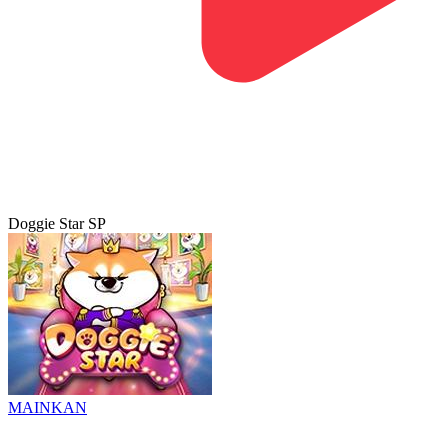
Doggie Star SP
MAINKAN