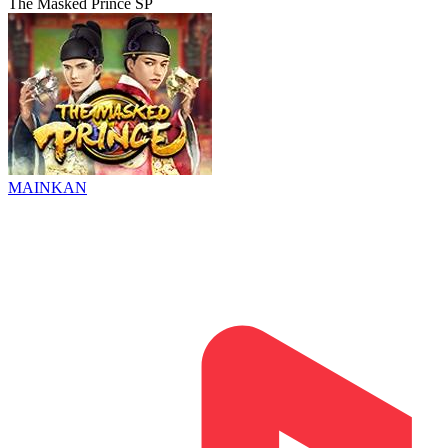
The Masked Prince SP
MAINKAN