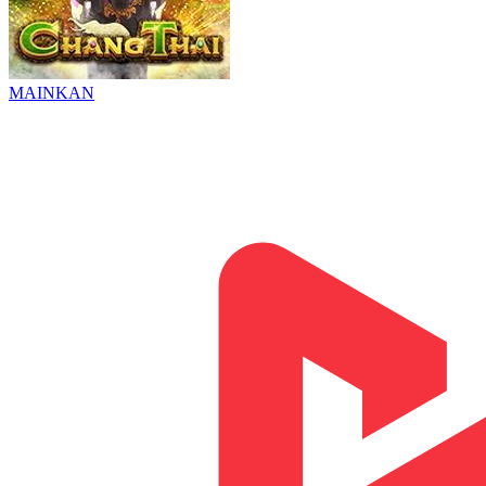
MAINKAN