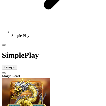
Simple Play
SimplePlay
Kategori
Magic Pearl