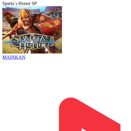
Sparta`s Honor SP
MAINKAN