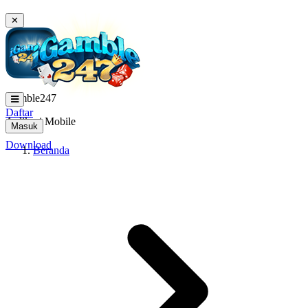
✕
igamble247
Daftar
Aplikasi Mobile
Masuk
Download
Beranda