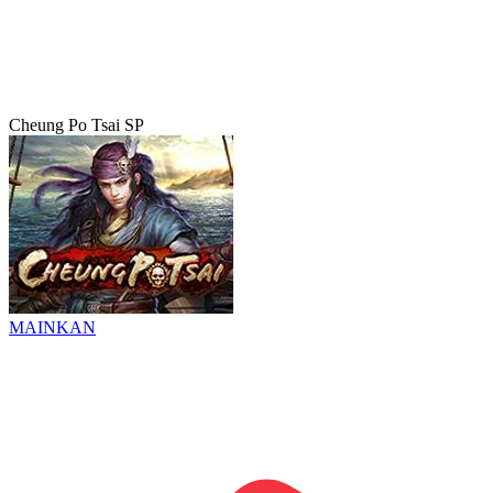
Cheung Po Tsai SP
MAINKAN