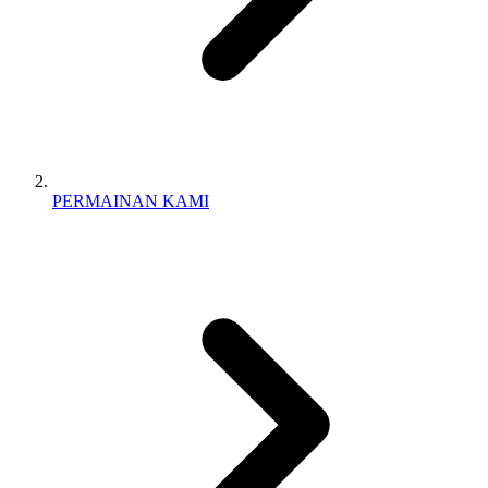
PERMAINAN KAMI