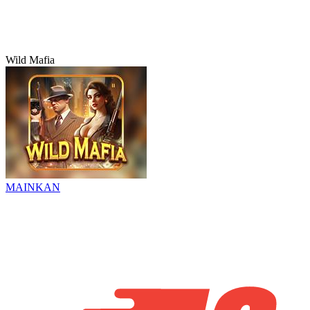
Wild Mafia
MAINKAN