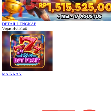
DETAIL LENGKAP
Vegas Hot Fruit
MAINKAN