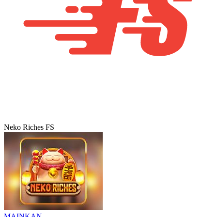
Neko Riches FS
MAINKAN