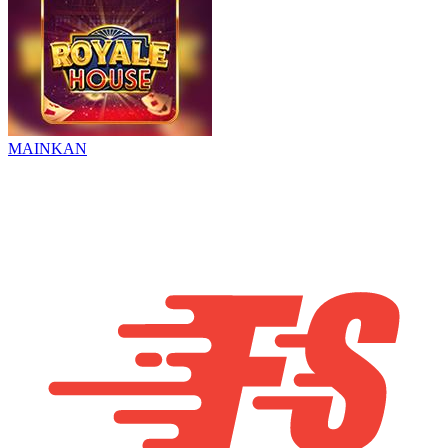
MAINKAN