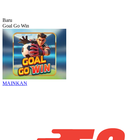
Baru
Goal Go Win
MAINKAN