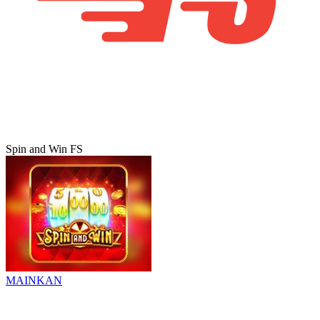
Spin and Win FS
MAINKAN