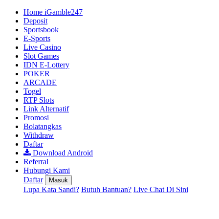
Home iGamble247
Deposit
Sportsbook
E-Sports
Live Casino
Slot Games
IDN E-Lottery
POKER
ARCADE
Togel
RTP Slots
Link Alternatif
Promosi
Bolatangkas
Withdraw
Daftar
Download Android
Referral
Hubungi Kami
Daftar
Masuk
Lupa Kata Sandi?
Butuh Bantuan?
Live Chat Di Sini