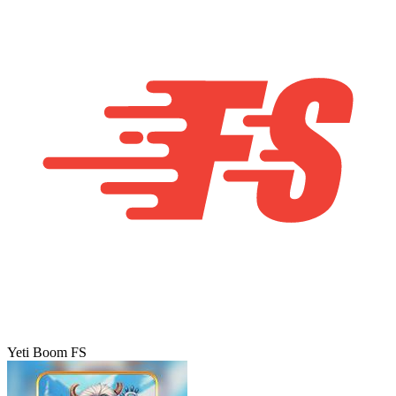
Yeti Boom FS