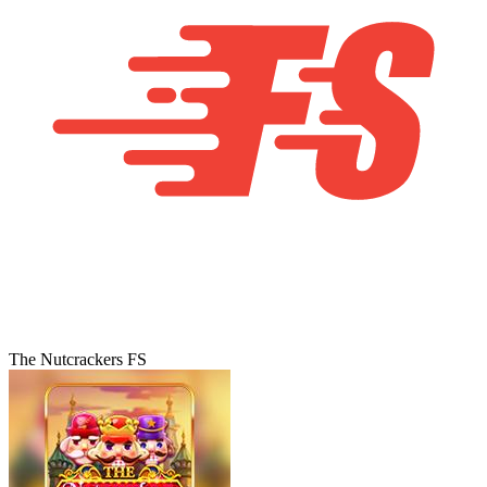
The Nutcrackers FS