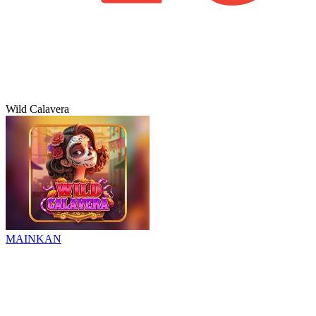
Wild Calavera
MAINKAN