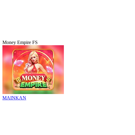
Money Empire FS
MAINKAN